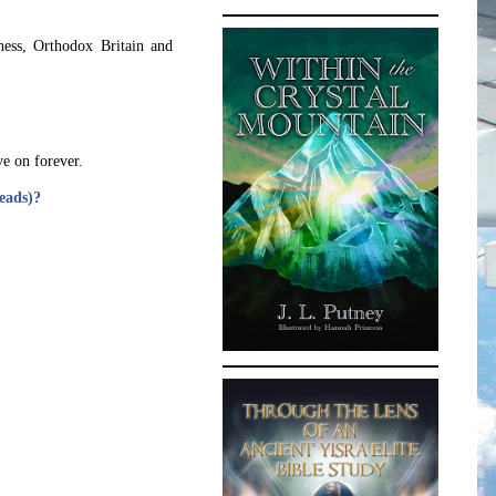
ness, Orthodox Britain and
ve on forever.
reads)?