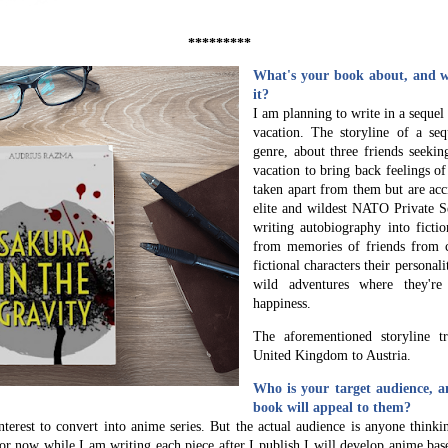
*********
What's your book about, and wh
it?
I am planning to write in a sequel
vacation. The storyline of a se
genre, about three friends seekin
vacation to bring back feelings o
taken apart from them but are acc
elite and wildest NATO Private S
writing autobiography into fictio
from memories of friends from c
fictional characters their personal
wild adventures where they'r
happiness.
The aforementioned storyline t
United Kingdom to Austria.
Who is your target audience, a
book will appeal to them?
interest to convert into anime series. But the actual audience is anyone think
or now while I am writing each piece after I publish I will develop anime bas