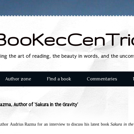
BooKecCenTri
sing the art of reading, the beauty in words, and the unco
Author zone
Find a book
Commentaries
azma, Author of 'Sakura in the Gravity'
Author
Audrius Razma
for an interview to discuss his latest book
Sakura in the