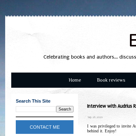
Celebrating books and authors... discus
Home
Book reviews
Search This Site
Interview with Audrius R
Sep. 26, 2020
I was privileged to invite 
CONTACT ME
behind it. Enjoy!