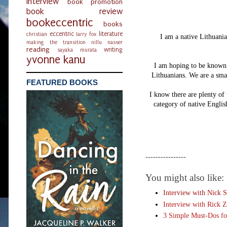
interview
book promotion
book review
bookeccentric
books
eccentric
literature
christian
larry fox
I am a native Lithuania
making the transition
nillu nasser
reading
writing
sayaka murata
yvonne kanu
I am hoping to be known f
Lithuanians. We are a smal
FEATURED BOOKS
I know there are plenty of 
category of native Englis
----------------
You might also like:
Interview with Nick S
Interview with Rick Z
3 Simple Must-Dos fo