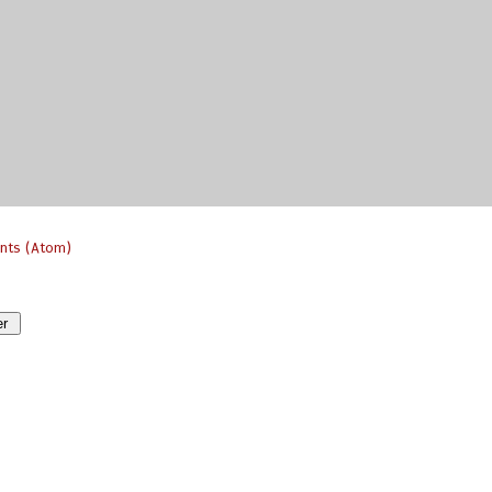
nts (Atom)
er