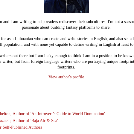
n and I am writing to help readers rediscover their subcultures. I'm not a seaso
passionate about building fantasy platforms to share.
or as a Lithuanian who can create and write stories in English, and also set a 
l population, and with none yet capable to define writing in English at least 
writers out there but I am lucky enough to think I am in a position to be known 
h writer, but from foreign language writers who are portraying unique footprint
footprints.
View author's profile
helton, Author of '
An Introvert’s Guide to World Domination
'
azueta, Author of 'Baja Air & Sea'
r Self-Published Authors