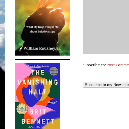
Subscribe to:
Post Comme
Subscribe to my Newslett