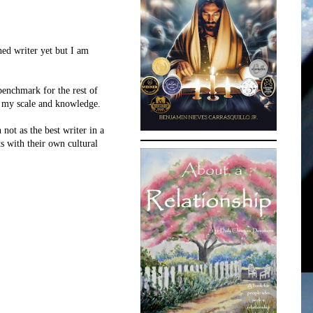
ned writer yet but I am
benchmark for the rest of
to my scale and knowledge.
not as the best writer in a
s with their own cultural