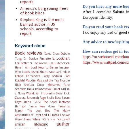
reports
Do you have any more boo
America's burgeoning fleet
After I complete Sakura in
of book bikes
European Identity.
Stephen King is the most
banned author in US
Do you read your book re
schools, according to
I do enjoy any bad or good 
report
Any advice to new/aspirin
Keyword cloud
How can readers get in tou
Book reviews
David Clow
Debbie
https://m.webnovel.com/bo
E. Lockhart
Tung
Dr. Gordon Fimreite
https://www.wattpad.com/st
For Better or For Worse
Gina Hutcherson
Here I Am Lord
How to Be an Inspirer
Who Leads
Joshua Grant
Kate Larkindale
Kelvyn Fernandes
Larry Godwin
Lori
Koidahl
Maddie May and the Tea Trouble
Nick Shelton
Omar Mohamed
Palle
Schmidt
Paula Dombrowiak
Quiet Girl in
a Noisy World: An Introvert’s Story
Rick
Zazueta
Savannah Page
Stella Rose
Susan
Kaye Quinn
TRUST The Novel
Taetrece
Harrison
Tani's New Home
Tawanna
Marsh
The Lost Boy
The Many
Adventures of Peter and Fi
Tosca Lee
We
Were Liars
When Stars are Scattered
author
african literature