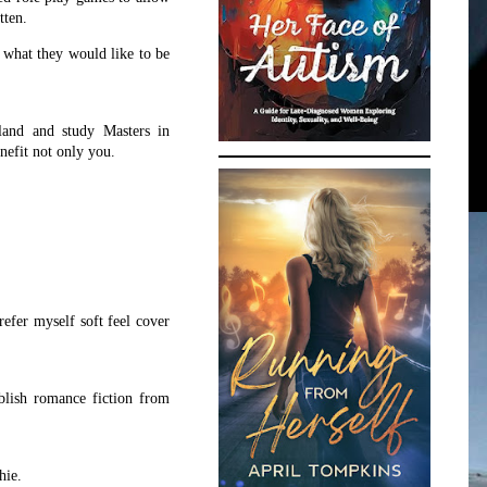
itten.
e what they would like to be
land and study Masters in
enefit not only you.
refer myself soft feel cover
blish romance fiction from
hie.