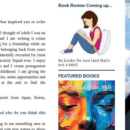
Book Review Coming up...
at inspired you to write
 I thought of while I was on
quel I am writing is crime
g for a friendship while on
f belonging back from years
identally recruited for most
No books for now (and that's
ecurity Squad ever.
I enjoy
not a title!)
n and I create protagonists
hildhood. I am giving the
FEATURED BOOKS
ities, some opportunities and
e at the end to find the
ravels from Japan, Korea,
nd why do you think this
ing to see something new in
ed role play games to allow