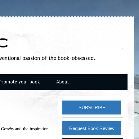
c
nventional passion of the book-obsessed.
Promote your book
About
SUBSCRIBE
Request Book Review
 Gravity
and the inspiration