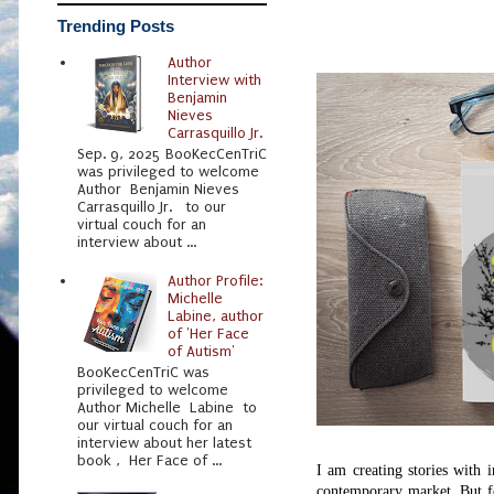
Trending Posts
Author
Interview with
Benjamin
Nieves
Carrasquillo Jr.
Sep. 9, 2025 BooKecCenTriC
was privileged to welcome
Author Benjamin Nieves
Carrasquillo Jr. to our
virtual couch for an
interview about ...
Author Profile:
Michelle
Labine, author
of 'Her Face
of Autism'
BooKecCenTriC was
privileged to welcome
Author Michelle Labine to
our virtual couch for an
interview about her latest
book , Her Face of ...
I am creating stories with 
contemporary market.
But f