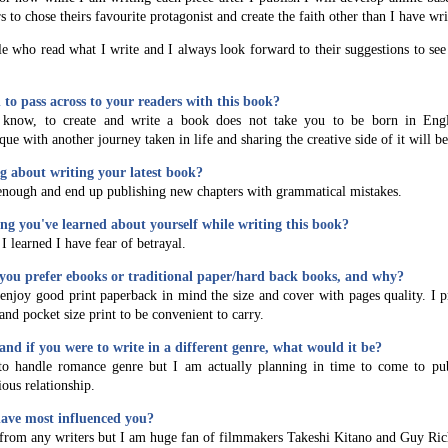
to chose theirs favourite protagonist and create the faith other than I have wr
ple who read what I write and I always look forward to their suggestions to se
to pass across to your readers with this book?
 know, to create and write a book does not take you to be born in Eng
que with another journey taken in life and sharing the creative side of it will b
g about writing your latest book?
enough and end up publishing new chapters with grammatical mistakes.
hing you've learned about yourself while writing this book?
I learned I have fear of betrayal.
you prefer ebooks or traditional paper/hard back books, and why?
 enjoy good print paperback in mind the size and cover with pages quality. I p
and pocket size print to be convenient to carry.
and if you were to write in a different genre, what would it be?
to handle romance genre but I am actually planning in time to come to pu
ous relationship.
ave most influenced you?
 from any writers but I am huge fan of filmmakers Takeshi Kitano and Guy Ric