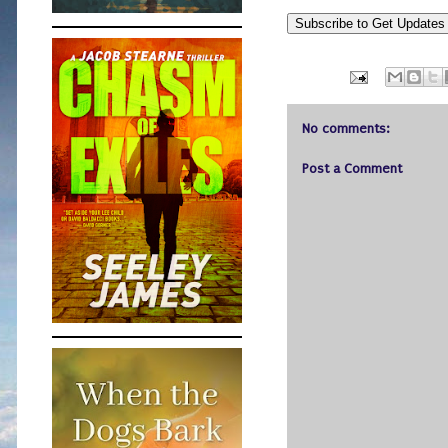
Subscribe to Get Update
No comments:
Post a Comment