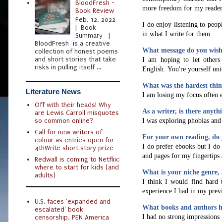
BloodFresh -
more freedom for my readers 
Book Review
Feb. 12, 2022
I do enjoy listening to peo
| Book
in what I write for them.
Summary |
BloodFresh is a creative
What message do you wish 
collection of honest poems
and short stories that take
I am hoping to let others
risks in pulling itself ...
English.
You're yourself uni
What was the hardest thin
Literature News
I am losing my focus often 
Off with their heads! Why
As a writer, is there anyt
are Lewis Carroll misquotes
I was exploring phobias and 
so common online?
Call for new writers of
For your own reading, do 
colour as entries open for
I do prefer ebooks but I do
4thWrite short story prize
and pages for my fingertips 
Redwall is coming to Netflix:
where to start for kids (and
What is your niche genre, 
adults)
I think I would find hard 
experience I had in my previ
U.S. faces 'expanded and
What books and authors h
escalated' book
I had no strong impressions
censorship, PEN America