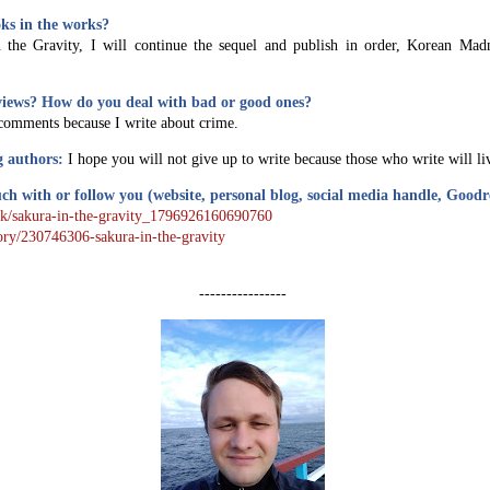
ks in the works?
 the Gravity, I will continue the sequel and publish in order, Korean Mad
views? How do you deal with bad or good ones?
comments because I write about crime.
g authors:
I hope you will not give up to write because those who write will li
ch with or follow you (website, personal blog, social media handle, Good
ok/sakura-in-the-gravity_1796926160690760
ory/230746306-sakura-in-the-gravity
----------------