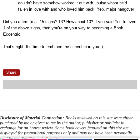
couldn't
have somehow worked it out with Louisa whom he’d
fallen in love with and who loved him back. Yep, major hangover
Did you affirm to all 15 signs
? 13? How about 10? If you said Yes to even
1 of the above signs, then you’re on your way to becoming a Book
Eccentric.
That’s right. It’s time to embrace the eccentric in you ;)
Share
Disclosure of Material Connection:
Books reviewed on this site were either
purchased by me or given to me by the author, publisher or publicist in
exchange for an honest review. Some book covers featured on this site are
displayed for promotional purposes only and may not have been personally
Terms & Conditions
read by me. See
.