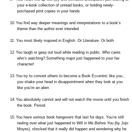
your e-book collection of unread books, or holding newly-
purchased print copies in your hands
10.
You find way deeper meanings and interpretations to a book’s
theme than the author ever intended
11.
You most likely majored in English. Or Literature. Or both
12.
You laugh or gasp out loud while reading in public. Who cares
who’s watching? Something major just happened to your fav
character!
13.
You try to convert others to become a Book Eccentric like you...
you shake your head in disappointment when they look at you
like you’re an alien
14.
You absolutely cannot and will not watch the movie until you finish
the book. Period.
15.
You have serious book hangovers that last for days. You’re still
reeling over what just happened to Will in
Me Before You
(
by Jojo
Moyes)
, shocked that it really did happen and wondering why he