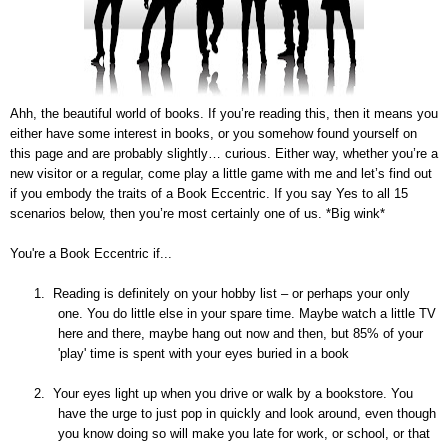
Ahh, the beautiful world of books. If you’re reading this, then it means you
either have some interest in books, or you somehow found yourself on
this page and are probably slightly… curious. Either way, whether you’re a
new visitor or a regular, come play a little game with me and let’s find out
if you embody the traits of a Book Eccentric. If you say Yes to all 15
scenarios below, then you’re most certainly one of us. *Big wink*
You're a Book Eccentric if...
1.
Reading is definitely on your hobby list – or perhaps your only
one. You do little else in your spare time. Maybe watch a little TV
here and there, maybe hang out now and then, but 85% of your
'play' time is spent with your eyes buried in a book
2.
Your eyes light up when you drive or walk by a bookstore. You
have the urge to just pop in quickly and look around, even though
you know doing so will make you late for work, or school, or that