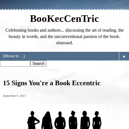
BooKecCenTric
Celebrating books and authors... discussing the art of reading, the
beauty in words, and the unconventional passion of the book-
obsessed.
▼
15 Signs You're a Book Eccentric
September 6, 2017