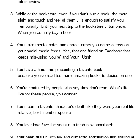
job interview
3.
While at the bookstore, even if you don’t buy a book, the mere
sight and touch and feel of them… is enough to satisfy you.
Temporarily. Until your next trip to the bookstore… tomorrow.
When you actually
buy
a book
4.
You make mental notes and correct errors you come across on
your social media feeds. Yes, that one friend on
Facebook
that
keeps mis-using ‘you’re’ and ‘your’. Ughh
5.
You have a hard time pinpointing a
favorite
book –
because
you've
read too many amazing books to decide on one
6.
You’re confused by people who say they don’t read. What’s life
like for these people, you wonder
7.
You mourn a
favorite
character’s death like they were your real-life
relative, best friend or spouse
8.
You love love
love
the scent of a fresh new paperback
9.
Your heart fills up with joy and climactic anticipation just staring at