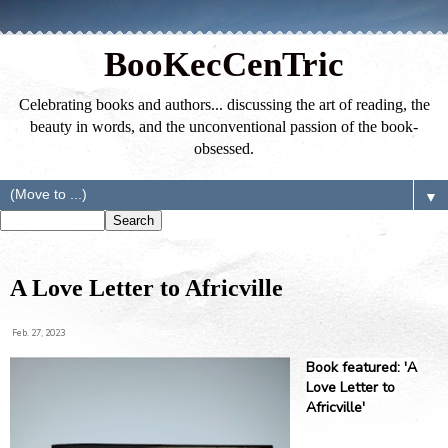
BooKecCenTric
Celebrating books and authors... discussing the art of reading, the
beauty in words, and the unconventional passion of the book-
obsessed.
▼
A Love Letter to Africville
Feb. 27, 2023
Book featured: 'A
Love Letter to
Africville'⁣