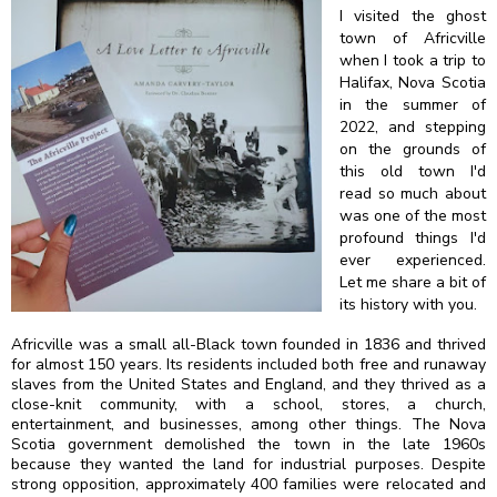
I visited the ghost
town of Africville
when I took a trip to
Halifax, Nova Scotia
in the summer of
2022, and stepping
on the grounds of
this old town I'd
read so much about
was one of the most
profound things I'd
ever experienced.
Let me share a bit of
its history with you.
Africville was a small all-Black town founded in 1836 and thrived
for almost 150 years. Its residents included both free and runaway
slaves from the United States and England, and they thrived as a
close-knit community, with a school, stores, a church,
entertainment, and businesses, among other things. The Nova
Scotia government demolished the town in the late 1960s
because they wanted the land for industrial purposes. Despite
strong opposition, approximately 400 families were relocated and