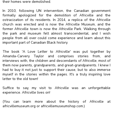
their homes were demolished.⁣
In 2010, following UN intervention, the Canadian government
formally apologized for the demolition of Africville and the
ostracization of its residents. In 2014, a replica of the Africville
church was erected and is now the Africville Museum, and the
former Africville town is now the Africville Park. Walking through
the park and museum felt almost transcendental, and I wish
people from all over could come experience and learn about this
important part of Canadian Black history.⁣
The book 'A Love Letter to Africville' was put together by
Amanda-Carvery Taylor and comprises stories from, and
interviews with, the children and descendants of Africville, most of
them now parents, grandparents, and great-grandparents. I knew I
had to buy it not just to support their cause, but to also immerse
myself in the stories within the pages. It's a truly inspiring love
letter to the old town!
Suffice to say, my visit to Africville was an unforgettable
experience. Africville lives on! ⁣
(You can learn more about the history of Africville at
africvillemuseum.org or africvillemuseumshop.com.)⁣