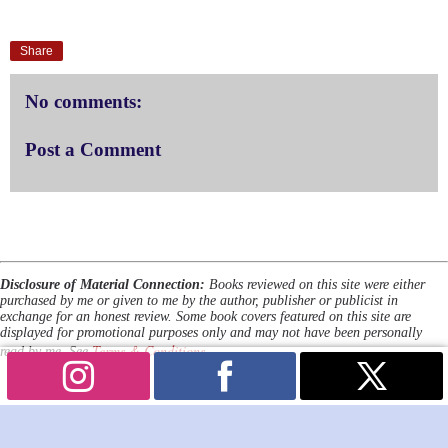
Share
No comments:
Post a Comment
Disclosure of Material Connection:
Books reviewed on this site were either
purchased by me or given to me by the author, publisher or publicist in
exchange for an honest review. Some book covers featured on this site are
displayed for promotional purposes only and may not have been personally
Terms & Conditions
read by me. See
.
Powered by
Blogger
.