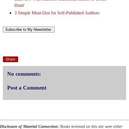
Hunt'
3 Simple Must-Dos for Self-Published Authors
Subscribe to My Newsletter
Share
No comments:
Post a Comment
Disclosure of Material Connection:
Books reviewed on this site were either