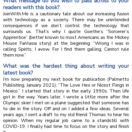
What message do you wish to pass across to your
readers with this book?
JoinWith.Me is a cautionary tale about our increasing fusion
with technology as a society. There may be unintended
consequences if we don’t control the technology that
surrounds us. That’s why I quote Goethe’s “Sorcerer’s
Apprentice” (better known to most Americans as the Mickey
Mouse Fantasia story) at the beginning: “Wrong I was in
calling Spirits, I avow, For I find them galling, Cannot rule
them now.”
What was the hardest thing about writing your
latest book?
I’m now preparing my next book for publication (Palmetto
Publishing, January 2021), “The Love Hex or Nicest Flings in
Mexico.” I started that story in the early 1990s. Then life
got in the way. Years later, I wrote a little more after the
Olympic skier I met on a plane suggested that someone has
to die in the story. Off and on I added a few ideas. Several
years ago, I sent a draft to my old friend Thomas to hear his
opinion. When my regular job came to a standstill with
COVID-19, I finally had time to focus on the story and finish