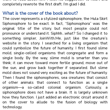
completely rewrote the first draft. I’m glad I did.
What is the cover of the book about?
The cover represents a stylized siphonophore, the Hula Skirt
Siphonophore to be exact. In fact, “Siphonophora” was the
original title of the story, but most people could not
pronounce or understand it. Siphhh…what? So I changed it to
something simpler, JoinWith.Me, just like the creature’s
website in the story. I searched for a living organism that
could symbolize the future of humanity. I first found slime
mold, single-celled organisms that congregate and form a
single body. By the way, slime mold is smarter than you
think; it can move toward more fertile ground, move out of
the sun, and grow back together if separated. But slime
mold does not sound very exciting as the future of humanity.
Then I found the siphonophores, sea creatures that consist
of other animals that connect to function as a single
organism—a so-called colonial organism. Curiously, a
siphonophore does not have a brain. It is largely unknown
how they function. I just added an electronic circuit around it
on the cover to allude to the fusion of biology with
technology.