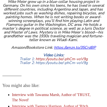
Mike Meier grew up in a blue-collar housing project in
Germany. On his own since his teens, he has lived in several
different countries, including Argentina and Japan, and has
worked jobs such as washing dishes, repairing bicycles, and
painting homes. When he is not writing books or award-
winning screenplays, you’ll find him playing Latin and
Flamenco guitar in the Washington, DC area. He holds a
master’s degree in political science, as well as a Juris Doctor
and Master of Laws. Mystery is in Mike Meier’s blood—his
grandfather was the 1930s traveling magician and fortune-
teller known as Wladi-Kami.
Amazon/Bookstore Link:
https://amzn.to/35CrdBP
Video Links:
Trailer 1:
https://youtu.be/-phCm-voV9g
Trailer 2:
https://youtu.be/-phCm-voV9g
----------------
You might also like:
Interview with Tawanna Marsh, Author of '
TRUST,
The Novel
'
Interview with Taetrece Harrison, Author of 'B!tch