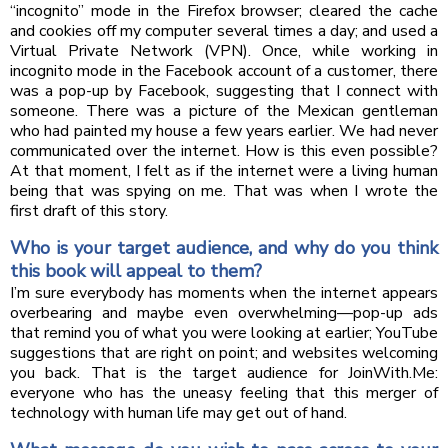
“incognito” mode in the Firefox browser; cleared the cache
and cookies off my computer several times a day; and used a
Virtual Private Network (VPN). Once, while working in
incognito mode in the Facebook account of a customer, there
was a pop-up by Facebook, suggesting that I connect with
someone. There was a picture of the Mexican gentleman
who had painted my house a few years earlier. We had never
communicated over the internet. How is this even possible?
At that moment, I felt as if the internet were a living human
being that was spying on me. That was when I wrote the
first draft of this story.
Who is your target audience, and why do you think
this book will appeal to them?
I’m sure everybody has moments when the internet appears
overbearing and maybe even overwhelming—pop-up ads
that remind you of what you were looking at earlier; YouTube
suggestions that are right on point; and websites welcoming
you back. That is the target audience for JoinWith.Me:
everyone who has the uneasy feeling that this merger of
technology with human life may get out of hand.