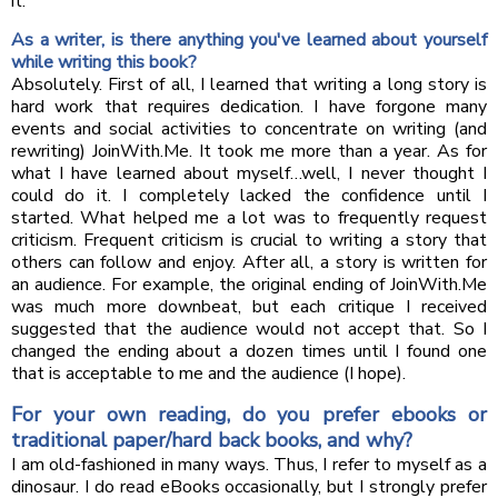
it.
As a writer, is there anything you've learned about yourself
while writing this book?
Absolutely. First of all, I learned that writing a long story is
hard work that requires dedication. I have forgone many
events and social activities to concentrate on writing (and
rewriting) JoinWith.Me. It took me more than a year. As for
what I have learned about myself…well, I never thought I
could do it. I completely lacked the confidence until I
started. What helped me a lot was to frequently request
criticism. Frequent criticism is crucial to writing a story that
others can follow and enjoy. After all, a story is written for
an audience. For example, the original ending of JoinWith.Me
was much more downbeat, but each critique I received
suggested that the audience would not accept that. So I
changed the ending about a dozen times until I found one
that is acceptable to me and the audience (I hope).
For your own reading, do you prefer ebooks or
traditional paper/hard back books, and why?
I am old-fashioned in many ways. Thus, I refer to myself as a
dinosaur. I do read eBooks occasionally, but I strongly prefer