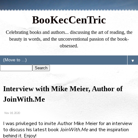
BooKecCenTric
Celebrating books and authors... discussing the art of reading, the
beauty in words, and the unconventional passion of the book-
obsessed.
▼
Interview with Mike Meier, Author of
JoinWith.Me
Nov 16, 2020
I was privileged to invite Author
Mike Meier
for an interview
to discuss his latest book
JoinWith.Me
and the inspiration
behind it. Enjoy!