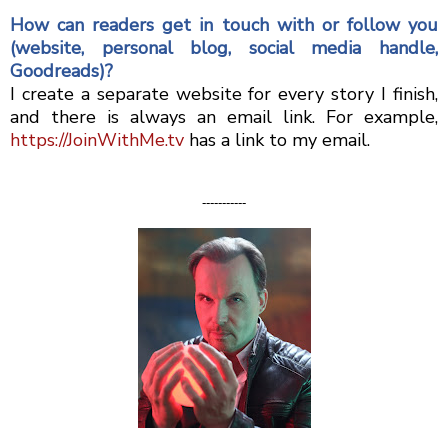
How can readers get in touch with or follow you
(website, personal blog, social media handle,
Goodreads)?
I create a separate website for every story I finish,
and there is always an email link. For example,
https://JoinWithMe.tv
has a link to my email.
-----------