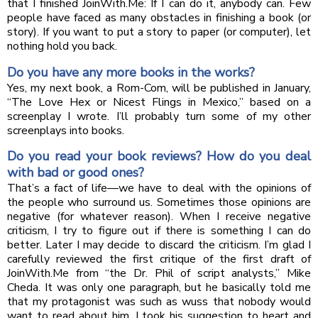
that I finished JoinWith.Me: If I can do it, anybody can. Few
people have faced as many obstacles in finishing a book (or
story). If you want to put a story to paper (or computer), let
nothing hold you back.
Do you have any more books in the works?
Yes, my next book, a Rom-Com, will be published in January,
“The Love Hex or Nicest Flings in Mexico,” based on a
screenplay I wrote. I’ll probably turn some of my other
screenplays into books.
Do you read your book reviews? How do you deal
with bad or good ones?
That’s a fact of life—we have to deal with the opinions of
the people who surround us. Sometimes those opinions are
negative (for whatever reason). When I receive negative
criticism, I try to figure out if there is something I can do
better. Later I may decide to discard the criticism. I’m glad I
carefully reviewed the first critique of the first draft of
JoinWith.Me from “the Dr. Phil of script analysts,” Mike
Cheda. It was only one paragraph, but he basically told me
that my protagonist was such as wuss that nobody would
want to read about him. I took his suggestion to heart and