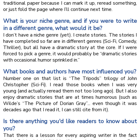
traditional paper because I can mark it up, reread something,
or just fold the page where I’ll continue next time.
What is your niche genre, and if you were to write
in a different genre, what would it be?
I don’t have a niche genre (yet). I create stories. The stories I
have completed so far are in different genres (Sci-Fi, Comedy,
Thriller), but all have a dramatic story at the core. If I were
forced to pick a genre, it would probably be “dramatic stories
with occasional humor sprinkled in.”
What books and authors have most influenced you?
Number one on that list is “The Tripods” trilogy of John
Christopher (Sci-Fi). I read those books when I was very
young (and actually reread them not too long ago). But I also
enjoy dramatic stories that are at times humorous (such as
Wilde’s “The Picture of Dorian Gray”... even though it was
decades ago that I read it, I can still cite from it).
Is there anything you'd like readers to know about
you?
That there is a lesson for every aspiring writer in the fact