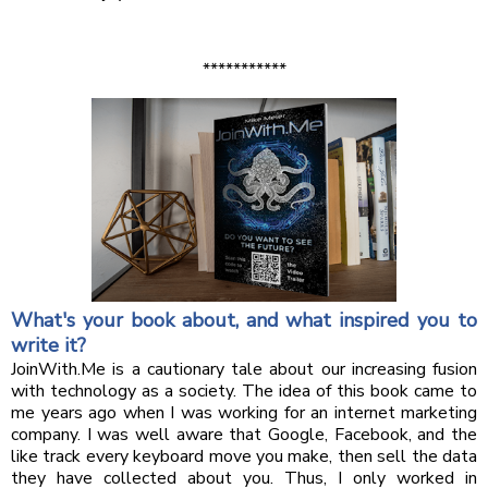
***********
What's your book about, and what inspired you to
write it?
JoinWith.Me is a cautionary tale about our increasing fusion
with technology as a society. The idea of this book came to
me years ago when I was working for an internet marketing
company. I was well aware that Google, Facebook, and the
like track every keyboard move you make, then sell the data
they have collected about you. Thus, I only worked in