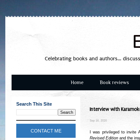
Celebrating books and authors... discus
Home
Book reviews
Search This Site
Interview with Karamoko
Sep 16, 2020
CONTACT ME
I was privileged to invite
Revised Edition
and the insp