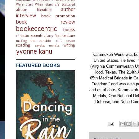
Were Liars
When Stars are Scattered
author
african literature
interview
book promotion
book review
bookeccentric
books
eccentric
literature
christian
larry fox
making the transition
nillu nasser
reading
writing
sayaka murata
yvonne kanu
Karamokoh Wurie was born
United States. He lived 
FEATURED BOOKS
(Virginia Commonwealth Univ
Hood, Texas. The 214th A
65th Medical Brigade in Ca
Freedom,” and was also par
and as of date: Karamoko
Medals, One National De
Defense, one None Comm