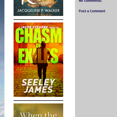
No comments:
Post a Comment