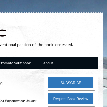
c
nventional passion of the book-obsessed.
Promote your book
About
SUBSCRIBE
n'
Request Book Review
elf-Empowerment Journal: