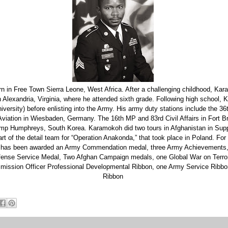
 in Free Town Sierra Leone, West Africa. After a challenging childhood, Ka
in Alexandria, Virginia, where he attended sixth grade. Following high schoo
ersity) before enlisting into the Army. His army duty stations include the 36
viation in Wiesbaden, Germany. The 16th MP and 83rd Civil Affairs in Fort Br
mp Humphreys, South Korea. Karamokoh did two tours in Afghanistan in Supp
t of the detail team for “Operation Anakonda,” that took place in Poland. For h
h has been awarded an Army Commendation medal, three Army Achievements
fense Service Medal, Two Afghan Campaign medals, one Global War on Terro
ission Officer Professional Developmental Ribbon, one Army Service Ribbo
Ribbon