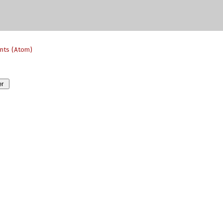
nts (Atom)
er