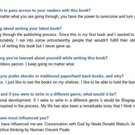
 to pass across to your readers with this book?
atter what you are going through, you have the power to overcome and turn y
g about writing your latest book?
g through the publishing process. Since this is my first book and I wanted 
nately, I ran into some untrustworthy people that wouldn't fulfill their obli
 of writing this book but I never gave up.
hing you've learned about yourself while writing this book?
entless person. I keep going no matter what.
 you prefer ebooks or traditional paper/hard back books, and why?
s. I just like to see the books on my shelves. I like to be able to hold the boo
and if you were to write in a different genre, what would it be?
nal development. If I were to write in a different genre it would be Biograp
nspired in the process. My life has also been a remarkable story that I think 
have most influenced you?
t have influenced me are: Conversation with God by Neale Donald Walsch. 
sitive thinking by Norman Vincent Peale.