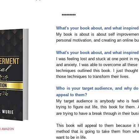
*********
What's your book about, and what inspired 
My book is about is about self improvement
personal motivation, and creating an online b
What's your book about, and what inspired 
I was feeling lost and stuck at one point in my 
and anxiety. I was able to overcome all these 
techniques outlined this book. I just thoug
those techniques to transform their lives.
Who is your target audience, and why do 
appeal to them?
My target audience is anybody who is feel
trying to figure out life, this book for them.
are trying to have a break through in their bus
This book will appeal to them because it 
N AMAZON
method that is going to take them from whe
want to be in life.