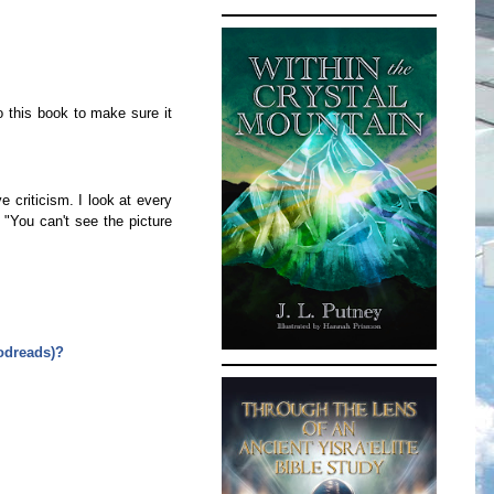
o this book to make sure it
e criticism. I look at every
 "You can't see the picture
oodreads)?