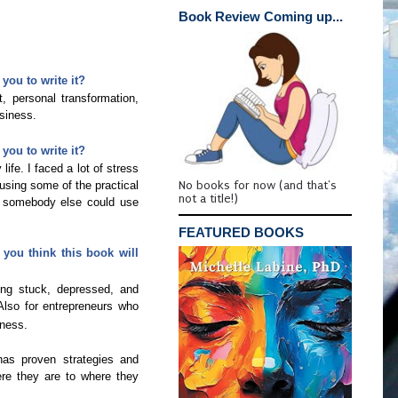
Book Review Coming up...
you to write it?
, personal transformation,
usiness.
you to write it?
life. I faced a lot of stress
No books for now (and that's
using some of the practical
not a title!)
ht somebody else could use
FEATURED BOOKS
you think this book will
ing stuck, depressed, and
 Also for entrepreneurs who
iness.
has proven strategies and
re they are to where they