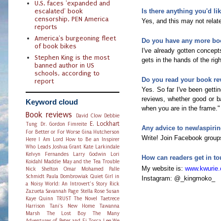
U.S. faces 'expanded and
escalated' book
Is there anything you'd l
censorship, PEN America
Yes, and this may not relate
reports
America's burgeoning fleet
Do you have any more bo
of book bikes
I've already gotten concept
Stephen King is the most
gets in the hands of the ri
banned author in US
schools, according to
Do you read your book re
report
Yes. So far I've been gettin
reviews, whether good or ba
Keyword cloud
when you are in the frame."
Book reviews
David Clow
Debbie
E. Lockhart
Tung
Dr. Gordon Fimreite
Any advice to new/aspirin
For Better or For Worse
Gina Hutcherson
Write! Join Facebook groups
Here I Am Lord
How to Be an Inspirer
Who Leads
Joshua Grant
Kate Larkindale
Kelvyn Fernandes
Larry Godwin
Lori
How can readers get in to
Koidahl
Maddie May and the Tea Trouble
My website is:
www.kwurie
Nick Shelton
Omar Mohamed
Palle
Schmidt
Paula Dombrowiak
Quiet Girl in
Instagram: @_kingmoko_
a Noisy World: An Introvert’s Story
Rick
Zazueta
Savannah Page
Stella Rose
Susan
Kaye Quinn
TRUST The Novel
Taetrece
Harrison
Tani's New Home
Tawanna
Marsh
The Lost Boy
The Many
Adventures of Peter and Fi
Tosca Lee
We