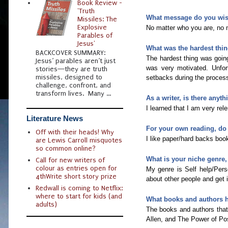
Book Review -
'Truth
What message do you wish
Missiles: The
Explosive
No matter who you are, no m
Parables of
Jesus'
What was the hardest thin
BACKCOVER SUMMARY:
The hardest thing was goin
Jesus’ parables aren’t just
was very motivated. Unfortu
stories—they are truth
missiles, designed to
setbacks during the process
challenge, confront, and
transform lives. Many ...
As a writer, is there anyt
I learned that I am very rel
Literature News
For your own reading, do
Off with their heads! Why
I like paper/hard backs book
are Lewis Carroll misquotes
so common online?
What is your niche genre, 
Call for new writers of
colour as entries open for
My genre is Self help/Perso
4thWrite short story prize
about other people and get i
Redwall is coming to Netflix:
where to start for kids (and
What books and authors 
adults)
The books and authors tha
Allen, and The Power of Po