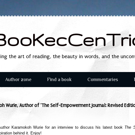
BooKecCenTri
sing the art of reading, the beauty in words, and the unco
Author zone
Find a book
Commentaries
h Wurie, Author of 'The Self-Empowerment Journal: Revised Editio
 Author
Karamokoh Wurie
for an interview to discuss his latest book
The S
iration behind it. Enjoy!