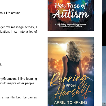
our life around.
to get my message across, I
gation. I ran into a lot of
k.
hy/Memoirs. I like learning
would inspire other people.
As a man thinketh by James