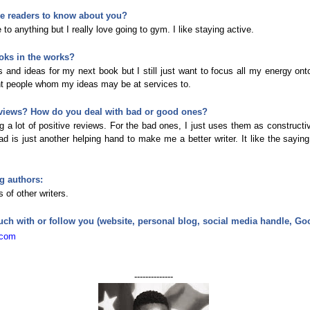
ike readers to know about you?
 to anything but I really love going to gym. I like staying active.
oks in the works?
s and ideas for my next book but I still just want to focus all my energy ont
ght people whom my ideas may be at services to.
views? How do you deal with bad or good ones?
g a lot of positive reviews. For the bad ones, I just uses them as constructiv
d is just another helping hand to make me a better writer. It like the saying
g authors:
 of other writers.
uch with or follow you (website, personal blog, social media handle, G
.com
--------------