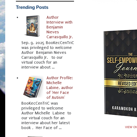
Trending Posts
Author
Interview with
Benjamin
Nieves
Carrasquillo Jr.
Sep. 9, 2025 BooKecCenTriC
was privileged to welcome
Author Benjamin Nieves
Carrasquillo Jr. to our
virtual couch for an
interview about ...
Author Profile:
Michelle
Labine, author
of 'Her Face
of Autism'
BooKecCenTriC was
privileged to welcome
Author Michelle Labine to
our virtual couch for an
interview about her latest
book , Her Face of ...
VIEW O