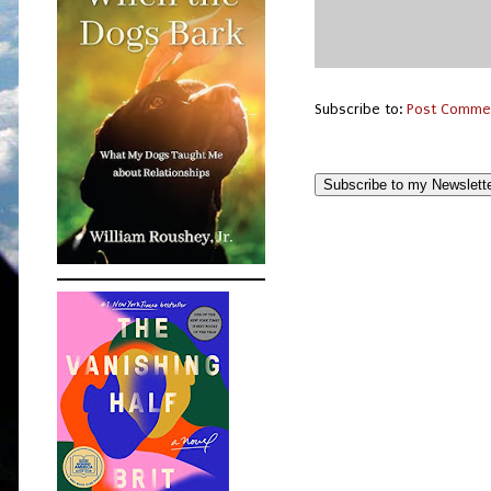
Subscribe to:
Post Comme
Subscribe to my Newslett