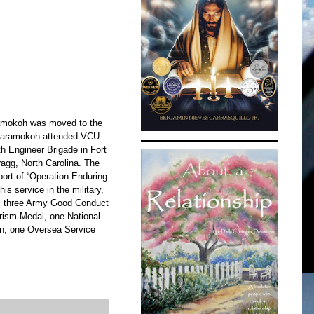
ramokoh was moved to the
l, Karamokoh attended VCU
th Engineer Brigade in Fort
agg, North Carolina. The
ort of “Operation Enduring
is service in the military,
, three Army Good Conduct
rism Medal, one National
n, one Oversea Service