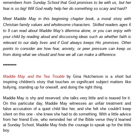
remembers from Sunday School that God promises to be with us, but her
fear is so big! Will God really help her do something so scary and hard?
Meet Maddie May in this beginning chapter book, a moral story with
Christian family values and wholesome characters. Skilled readers ages 6
to 9 can read about Maddie May’s dilemma alone, or you can enjoy with
your child by reading aloud and discussing ideas such as whether faith is
relevant to our daily lives and if God always keeps His promises. Other
points to consider are how fear, anxiety, or peer pressure can keep us
from doing what we should and how we all can make a difference.
*********
Maddie May and the Tea Trouble
by Gina Hutcherson is a short but
inspiring children's story that touches on significant subject matters like
bullying, standing up for oneself, and doing the right thing.
Maddie May is shy and reserved;
she talks very little and is teased for it.
On this particular day,
Maddie May
witnesses an unfair treatment and
false accusation of a quiet child like her, and she felt she couldn't keep
silent on this one - she knew she had to do something. With a little advice
from her friend Evie, who reminded her of the Bible verse they’d learned
at Sunday School, Maddie May finds the courage to speak up for the little
boy.