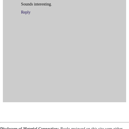
Sounds interesting.
Reply
Disclosure of Material Connection:
Books reviewed on this site were either