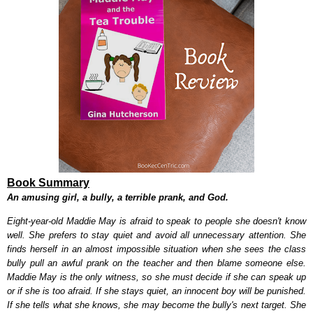
Book Summary
An amusing girl, a bully, a terrible prank, and God.
Eight-year-old Maddie May is afraid to speak to people she doesn't know
well. She prefers to stay quiet and avoid all unnecessary attention. She
finds herself in an almost impossible situation when she sees the class
bully pull an awful prank on the teacher and then blame someone else.
Maddie May is the only witness, so she must decide if she can speak up
or if she is too afraid. If she stays quiet, an innocent boy will be punished.
If she tells what she knows, she may become the bully's next target. She