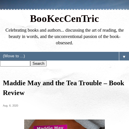
BooKecCenTric
Celebrating books and authors... discussing the art of reading, the
beauty in words, and the unconventional passion of the book-
obsessed.
▼
Maddie May and the Tea Trouble – Book
Review
Aug. 6, 2020