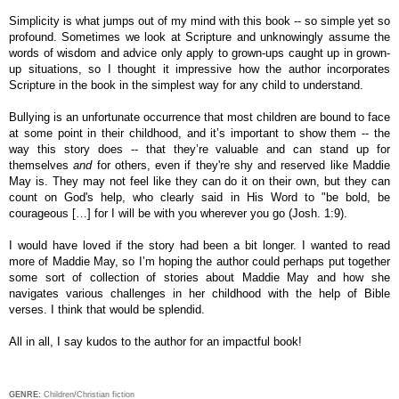
Simplicity is what jumps out of my mind with this book -- so simple yet so
profound. S
ometimes we look at Scripture and unknowingly assume the
words of wisdom and advice only apply to grown-ups caught up in grown-
up situations, so I thought it impressive
how the author incorporates
Scripture in the book in the simplest way for any child to understand.
Bullying is an unfortunate occurrence that most children are bound to face
at some point in their childhood, and it’s important to show them -- the
way this story does -- that they’re valuable and can stand up for
themselves
and
for others, even if they're shy and reserved like Maddie
May is. They may not feel like they can do it on their own, but they can
count on God's help, who clearly said in His Word to "be bold, be
courageous […] for I will be with you wherever you go (Josh. 1:9).
I would have loved if the story had been a bit longer. I wanted to read
more of Maddie May, so
I’m hoping the author could perhaps put together
some sort of collection of stories about Maddie May and how she
navigates various challenges in her childhood with the help of Bible
verses. I think that would be splendid.
All in all, I say kudos to the author for an impactful book!
GENRE:
Children/Christian fiction