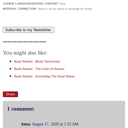
COARSE LANGUAGE/GRAPHIC CONTENT:
None
MATERIAL CONNECTION
: Given to me by author in exchange for review
Subscribe to my Newsletter
-------------------
You might also like:
Book Review - All the Tomorrows
Book Review - The Color of Heaven
Book Review - Everything The Heart Wants
Share
1 comment:
Anna
August 17, 2020 at 1:55 AM