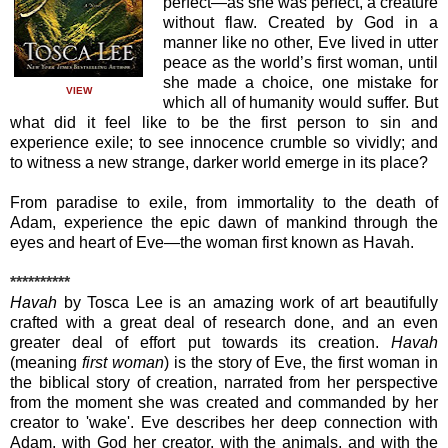
perfect—as she was perfect, a creature
without flaw. Created by God in a
manner like no other, Eve lived in utter
peace as the world’s first woman, until
she made a choice, one mistake for
VIEW
which all of humanity would suffer. But
what did it feel like to be the first person to sin and
experience exile; to see innocence crumble so vividly; and
to witness a new strange, darker world emerge in its place?
From paradise to exile, from immortality to the death of
Adam, experience the epic dawn of mankind through the
eyes and heart of Eve—the woman first known as Havah.
**********
Havah
by Tosca Lee is an amazing work of art beautifully
crafted with a great deal of research done, and an even
greater deal of effort put towards its creation.
Havah
(meaning
first woman
) is the story of Eve, the first woman in
the biblical story of creation, narrated from her perspective
from the moment she was created and commanded by her
creator to 'wake'. Eve describes her deep connection with
Adam, with God her creator, with the animals, and with the