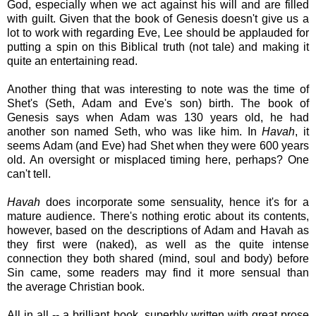
God, especially when we act against his will and are filled
with guilt. Given that the book of Genesis doesn't give us a
lot to work with regarding Eve, Lee should be applauded for
putting a spin on this Biblical truth (not tale) and making it
quite an entertaining read.
Another thing that was interesting to note was the time of
Shet's (Seth, Adam and Eve's son) birth. The book of
Genesis says when Adam was 130 years old, he had
another son named Seth, who was like him. In
Havah
, it
seems Adam (and Eve) had Shet when they were 600 years
old. An oversight or misplaced timing here, perhaps? One
can't tell.
Havah
does incorporate some sensuality, hence it's for a
mature audience. There's nothing erotic about its contents,
however, based on the descriptions of Adam and Havah as
they first were (naked), as well as the quite intense
connection they both shared (mind, soul and body) before
Sin came, some readers may find it more sensual than
the average Christian book.
All in all -- a brilliant book, superbly written with great prose