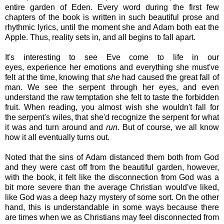
entire garden of Eden. Every word during the first few
chapters of the book is written in such beautiful prose and
rhythmic lyrics, until the moment she and Adam both eat the
Apple. Thus, reality sets in, and all begins to fall apart.
It's interesting to see Eve come to life in our
eyes, experience her emotions and everything she must've
felt at the time, knowing that
she
had caused the great fall of
man. We see the serpent through her eyes, and even
understand the raw temptation she felt to taste the forbidden
fruit. When reading, you almost wish she wouldn't fall for
the serpent's wiles, that she'd recognize the serpent for what
it was and turn around and
run
. But of course, we all know
how it all eventually turns out.
Noted that the sins of Adam distanced them both from God
and they were cast off from the beautiful garden, however,
with the book, it felt like the disconnection from God was a
bit more severe than the average Christian would've liked,
like God was a deep hazy mystery of some sort. On the other
hand, this is understandable in some ways because there
are times when we as Christians may feel disconnected from