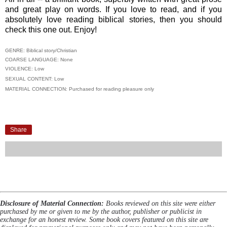
and great play on words. If you love to read, and if you
absolutely love reading biblical stories, then you should
check this one out. Enjoy!
GENRE: Biblical story/Christian
COARSE LANGUAGE: None
VIOLENCE: Low
SEXUAL CONTENT: Low
MATERIAL CONNECTION: Purchased for reading pleasure only
Share
Disclosure of Material Connection:
Books reviewed on this site were either
purchased by me or given to me by the author, publisher or publicist in
exchange for an honest review. Some book covers featured on this site are