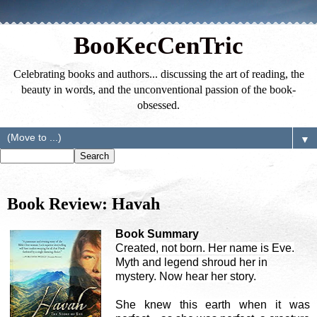
BooKecCenTric
Celebrating books and authors... discussing the art of reading, the
beauty in words, and the unconventional passion of the book-
obsessed.
▼
Book Review: Havah
Book Summary
Created, not born. Her name is Eve.
Myth and legend shroud her in
mystery. Now hear her story.
She knew this earth when it was